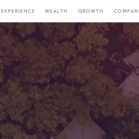
EXPERIENCE
WEALTH
GROWTH
COMPAN