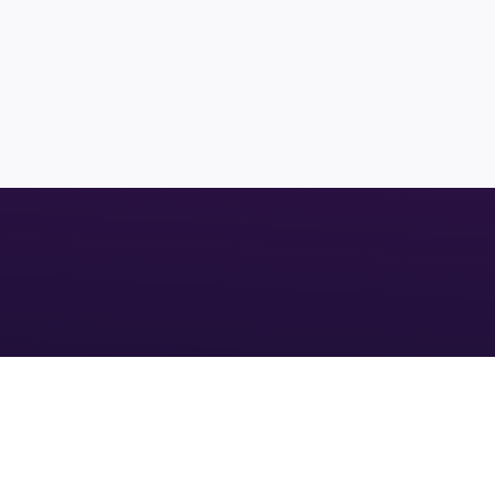
LAND
MANATEE COUNTY
1000+ ACRES
FUTURE