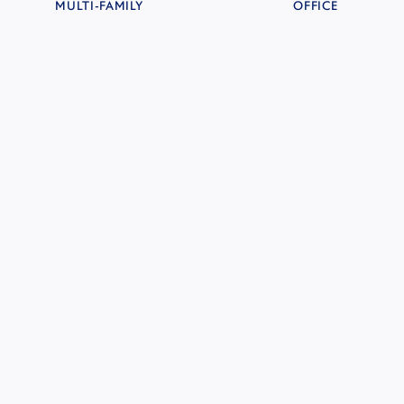
MULTI-FAMILY
OFFICE
LENNAR DEVELOPMENT LAND