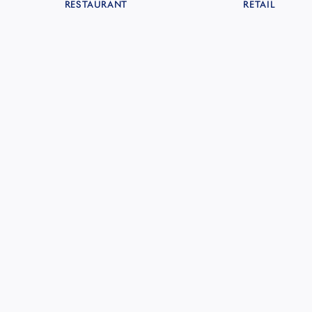
RESTAURANT
RETAIL