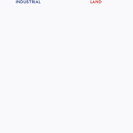
INDUSTRIAL
LAND
CARIBBEAN BREEZE