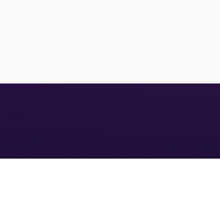
LAND
CUTLER BAY
$1,880,000
26,341
INVEST IN YOUR 