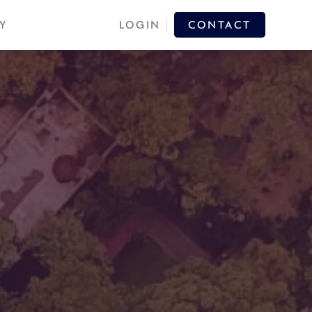
Y
LOGIN
CONTACT