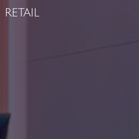
RETAIL