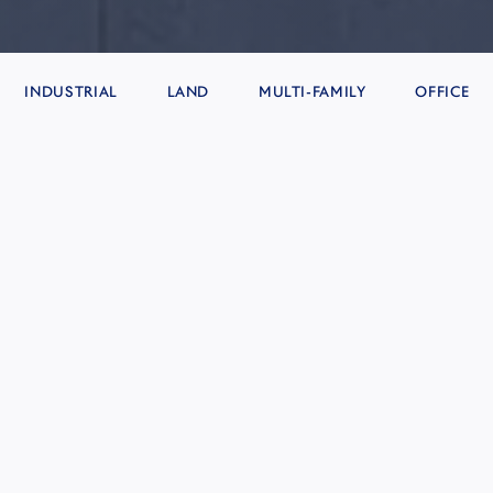
INDUSTRIAL
LAND
MULTI-FAMILY
OFFICE